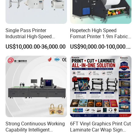
high speed, supporting consistent printing quality from the first
meter to the last.
Single Pass Printer
Hopetech High Speed
Industrial High-Speed
Format Printer 1.9m Fabric
Automatic Feeding UV
Printing Digital Printer
US$10,000.00-36,000.00
US$90,000.00-100,000.00
Printing Machine
Machine for Polyester
Fabric and Sportswear G1
PRO
Automatic Cleaning System
The automatic cleaning system takes care of routine printhead
maintenance, helping to prevent nozzle clogging and keep ink
firing stable. This reduces the need for frequent manual cleaning
Strong Continuous Working
6FT Vinyl Graphics Print Cut
and supports consistent output quality.
Capability Intelligent
Laminate Car Wrap Sign
Feeding Digital Flex Banner
Eco Solvent Printer