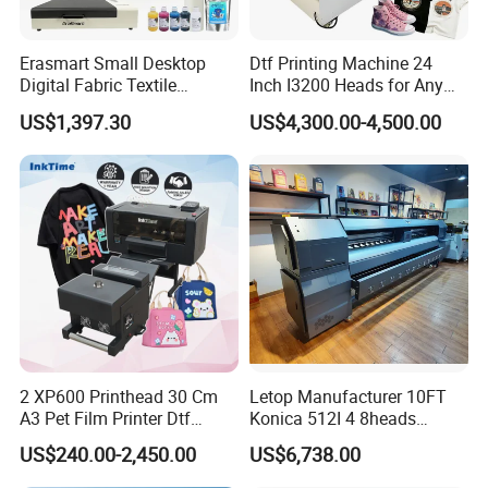
Erasmart Small Desktop
Dtf Printing Machine 24
Digital Fabric Textile
Inch I3200 Heads for Any
Garment A3 30cm Dtf
Clothes
US$1,397.30
US$4,300.00-4,500.00
Printer Pet Film Heat
Transfer Press Inkjet T Shirt
T-Shirt T Shirt Printing
Automatic Feeding and Take-Up System
Machine
The automatic media feeding and take-up system helps keep film
movement neat and stable. Combined with strong vacuum
adsorption, it supports smoother film transport during printing.
2 XP600 Printhead 30 Cm
Letop Manufacturer 10FT
A3 Pet Film Printer Dtf
Konica 512I 4 8heads
Clothes Transfer A3 Dtf
Outdoor Large Format
Less downtime, easier maintenance
US$240.00-2,450.00
US$6,738.00
Printer Dtf Inkjet
Diqital Vinyl Flex Banner
Automatic cleaning system, white ink circulation and low ink alarm
Solvent Printer