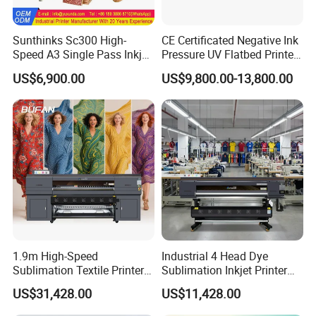
partners.
Company Profile
Sunthinks Sc300 High-
CE Certificated Negative Ink
Speed A3 Single Pass Inkjet
Pressure UV Flatbed Printer
Printer for Carrugated
160*120cm with Visual
US$6,900.00
US$9,800.00-13,800.00
Cardboard Packaging
Positioning
Printing
1.9m High-Speed
Industrial 4 Head Dye
Sublimation Textile Printer
Sublimation Inkjet Printer
Globally Trusted, Quality Assured
15*Epson I3200 for
Sportswear Printing
US$31,428.00
US$11,428.00
All equipment and materials are certified by CE, ISO, and other
Maximum Productivity &
Equipment
Unmatched Speed
leading international standards—ensuring compliance and reliable,