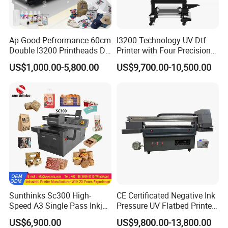
apparel, accessories, and promotional items. From small-batch
custom orders to regular daily production, AP-194S helps you
cover more application scenarios with one solution.
Ap Good Pefrormance 60cm
I3200 Technology UV Dtf
Double I3200 Printheads Dtf
Printer with Four Precision
Printer
Print Heads
US$1,000.00-5,800.00
US$9,700.00-10,500.00
Sunthinks Sc300 High-
CE Certificated Negative Ink
Speed A3 Single Pass Inkjet
Pressure UV Flatbed Printer
Printer for Carrugated
160*120cm with Visual
US$6,900.00
US$9,800.00-13,800.00
Accelerate Your ROI with Industrial Efficiency
Cardboard Packaging
Positioning