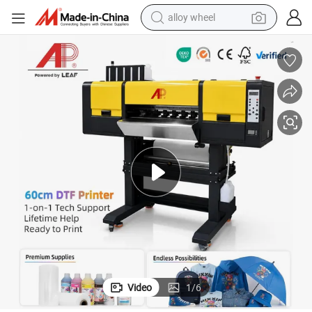
alloy wheel
racing motorcycle
running shoe
pullover hoody
weight loss capsule
powder
basketball shoe
reagent
Video
1
/
6