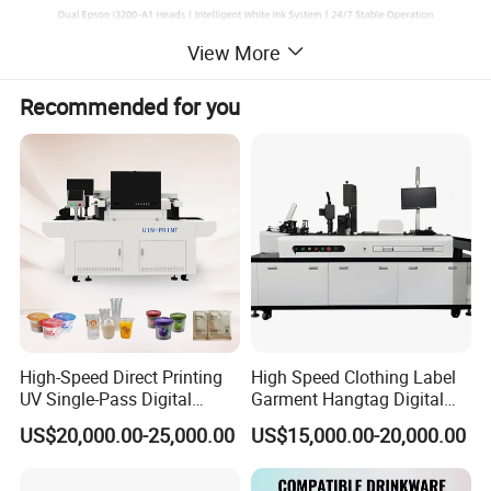
View More
AP-194S DTF Printer
A compact 60cm DTF printer with global support. Designed for
Recommended for you
easy start-up and low-maintenance operation, featuring dual
printheads, automatic cleaning, and white ink circulation.
Key Features: Dual printheads /Auto cleaning system /White ink
circulation /Easy to start, easy to maintain
Product Highlights: Epson i3200-A1 printhead /High precision
output /White ink circulation system /JP THK guide rail /Heating &
drying system /Stable servo motor /Self-cleaning function /Smart
alarm protection
High-Speed Direct Printing
High Speed Clothing Label
UV Single-Pass Digital
Garment Hangtag Digital
Plastic Cups Printer with CE
Printing Machine
US$20,000.00-25,000.00
US$15,000.00-20,000.00