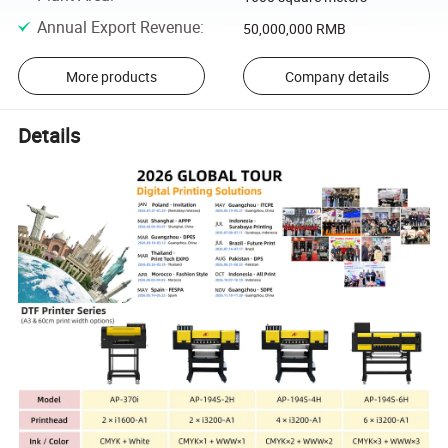
Annual Export Revenue
:
50,000,000 RMB
More products
Company details
Details