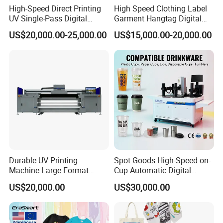
High-Speed Direct Printing
High Speed Clothing Label
UV Single-Pass Digital
Garment Hangtag Digital
Specification
Plastic Cups Printer with CE
Printing Machine
US$20,000.00-25,000.00
US$15,000.00-20,000.00
Type
DTF Printer
Usage
Cloths Printer
Color & Page
Multicolor
Warranty
1 Year
Ink Type
Pigment Ink
Available Width
0-600mm
Print Head
2/4 i3200
Durable UV Printing
Spot Goods High-Speed on-
Plate Type
Roll to Roll Printer
Machine Large Format
Cup Automatic Digital
Printer Digital UV Printing
Printer for Plastic Salad
Automatic Grade
Automatic
US$20,000.00
US$30,000.00
Machine
Bowl Printing
Video Outgoing
Provided
inspection