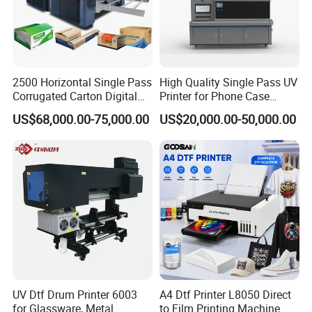
competitive in fast-changing markets.
Powered by LEAF, AI PRINT benefits from an established supply
chain and application experience to deliver stable, cost-effective
solutions for a wide range of digital printing scenarios.
2500 Horizontal Single Pass
High Quality Single Pass UV
Corrugated Carton Digital
Printer for Phone Case
Printing Slotting Machine
Printing Signage Printer
US$68,000.00-75,000.00
US$20,000.00-50,000.00
UV Dtf Drum Printer 6003
A4 Dtf Printer L8050 Direct
for Glassware, Metal
to Film Printing Machine