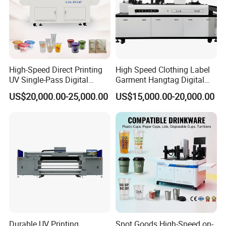
High-Speed Direct Printing
High Speed Clothing Label
UV Single-Pass Digital
Garment Hangtag Digital
Plastic Cups Printer with CE
Printing Machine
US$20,000.00-25,000.00
US$15,000.00-20,000.00
Durable UV Printing
Spot Goods High-Speed on-