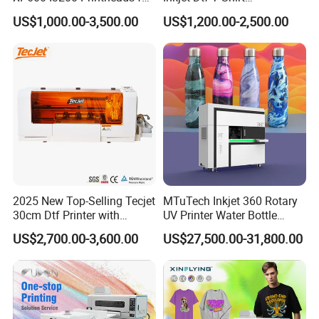
T-Shirt Hoodies Printing
Personalized Customization
US$1,000.00-3,500.00
US$1,200.00-2,500.00
Label Printer Hw30
Low Ink Alarm
Real-time ink level monitoring triggers a low-ink alarm, reminding
the operator to refill in time. This helps avoid interruptions caused
by ink outage and reduces the risk of nozzle damage during long
jobs.
2025 New Top-Selling Tecjet
MTuTech Inkjet 360 Rotary
30cm Dtf Printer with
UV Printer Water Bottle
Powder Shaker for T-Shirt
Tumbler Flask Printing
US$2,700.00-3,600.00
US$27,500.00-31,800.00
Machine