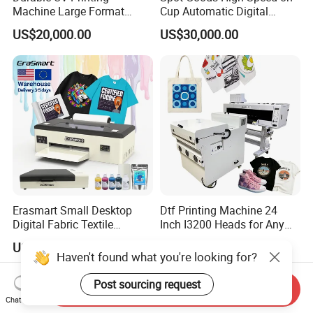
Machine Large Format
Cup Automatic Digital
Printer Digital UV Printing
Printer for Plastic Salad
US$20,000.00
US$30,000.00
Machine
Bowl Printing
Erasmart Small Desktop
Dtf Printing Machine 24
Digital Fabric Textile
Inch I3200 Heads for Any
Garment A3 30cm Dtf
Clothes
US$1,397.30
US$4,300.00-4,500.00
Printer Pet Film Heat
Haven't found what you're looking for?
Transfer Press Inkjet T Shirt
T-Shirt T Shirt Printing
Post sourcing request
Send Inquiry
Machine
Chat Now