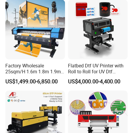
work together to help prevent clogging, protect the printheads and
avoid unexpected stops during production.
Factory Wholesale
Flatbed Dtf UV Printer with
25sqm/H 1.6m 1.8m 1.9m
Roll to Roll for UV Dtf
3.2m XP600 I3200
Sticker
US$1,499.00-6,850.00
US$4,000.00-4,400.00
Printhead Eco Solvent
Printing Sublimation
Machine Vinyl Flex Banner
Large Format Printer
Application Display
Suitable for a wide range of customized products, including