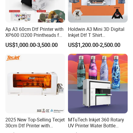
Ap A3 60cm Dtf Printer with
Holdwin A3 Mini 3D Digital
XP600 I3200 Printheads for
Inkjet Dtf T Shirt
T-Shirt Hoodies Printing
Personalized Customization
US$1,000.00-3,500.00
US$1,200.00-2,500.00
Label Printer Hw30
2025 New Top-Selling Tecjet
MTuTech Inkjet 360 Rotary
30cm Dtf Printer with
UV Printer Water Bottle
Showcasing at Global Exhibitions
Powder Shaker for T-Shirt
Tumbler Flask Printing