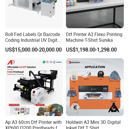
Roll Fed Labels Qr Barcode
Dtf Printer A3 Flexo Printing
Coding Industrial UV Digital
Machine T-Shirt Sunika
Inkjet Printer
US$15,000.00-20,000.00
US$1,198.00-1,298.00
Belt Drying Tunnel
The belt drying tunnel provides even heating and stable film
transport. It helps hot-melt powder melt and cure uniformly,
improving adhesion and ensuring the film remains flat during high-
speed production.
Ap A3 60cm Dtf Printer with
Holdwin A3 Mini 3D Digital
XP600 I3200 Printheads for
Inkjet Dtf T Shirt