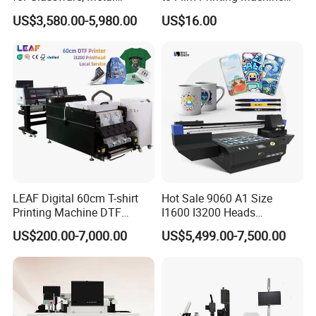
Leather Products,
with Shaker Oven Kit
US$3,580.00-5,980.00
US$16.00
Woodworking
Compact Heat Transfer for
T-Shirt
LEAF Digital 60cm T-shirt
Hot Sale 9060 A1 Size
Printing Machine DTF
I1600 I3200 Heads
Printer With two Epson
Fluorescent Color Varnish
US$200.00-7,000.00
US$5,499.00-7,500.00
i3200 Printhead
Phone Case Acrylic Wood
PVC Inkjet LED Dtf UV
Flatbed Printer