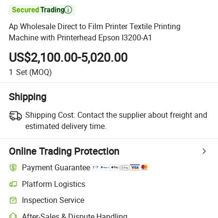

Ap Wholesale Direct to Film Printer Textile Printing
Machine with Printerhead Epson I3200-A1
US$2,100.00-5,020.00
1
Set
(MOQ)
Shipping
Shipping Cost:
Contact the supplier about freight and
estimated delivery time.
Online Trading Protection
Payment Guarantee
Platform Logistics
Inspection Service
After-Sales & Dispute Handling