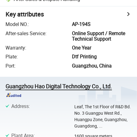
Key attributes
Model NO.
:
AP-194S
After-sales Service
:
Online Support / Remote
Technical Support
Warranty
:
One Year
Plate
:
Dtf Printing
Port
:
Guangzhou, China
Guangzhou Hao Digital Technology Co., Ltd.
Address
:
Leaf, The 1st Floor of R&D Bd.
No. 3 Guangpu West Rd.,
Huangpu Zone, Guangzhou,
Guangdong, ...
Plant Area
:
1600 square meters