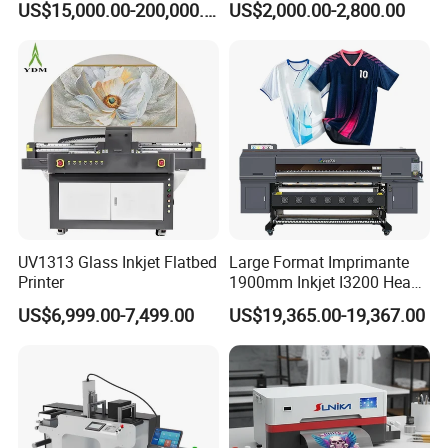
US$15,000.00-200,000.00
US$2,000.00-2,800.00
Printing Machine for
Catering Supplies Printing
Intelligent Feeding System
UV1313 Glass Inkjet Flatbed
Large Format Imprimante
Constant-tension film feeding keeps the DTF film aligned and
Printer
1900mm Inkjet I3200 Head
stable. By reducing material shifting and skew, the system helps
Digital Printer Sublimation
US$6,999.00-7,499.00
US$19,365.00-19,367.00
Machine Inkjet Printer
maintain registration accuracy and reduces waste on long print
Polyester Fabric Impressora
runs.
Digital Printing