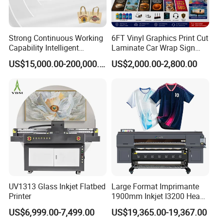
Strong Continuous Working
6FT Vinyl Graphics Print Cut
Capability Intelligent
Laminate Car Wrap Sign
Feeding Digital Flex Banner
Eco Solvent Printer
US$15,000.00-200,000.00
US$2,000.00-2,800.00
Printing Machine for
Catering Supplies Printing
Global Delivery Network
A robust international logistics system and strict packing
standards ensure your equipment arrives safely and on schedule.
UV1313 Glass Inkjet Flatbed
Large Format Imprimante
Printer
1900mm Inkjet I3200 Head
Digital Printer Sublimation
US$6,999.00-7,499.00
US$19,365.00-19,367.00
Machine Inkjet Printer