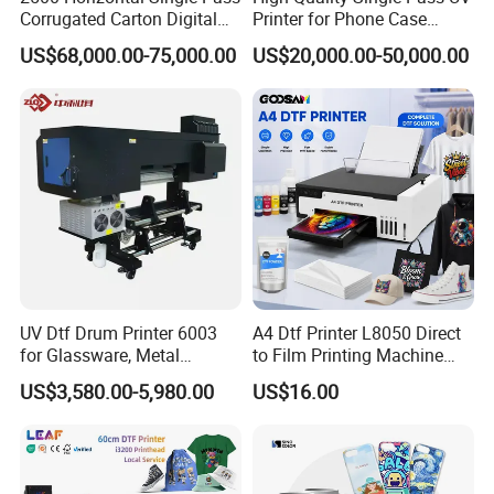
Corrugated Carton Digital
Printer for Phone Case
Printing Slotting Machine
Printing Signage Printer
Prevents Oil Backflow and Residue
US$68,000.00-75,000.00
US$20,000.00-50,000.00
The external smoke extractor efficiently removes fumes and
vapors during printing, preventing oil backflow and ink residue on
prints, ensuring clean surfaces and accurate color reproduction.
Reduce Equipment Downtime and Cleaning Frequency
Unlike built-in purifiers, the external extractor prevents fume
buildup inside the machine, reducing clogging risks, extending the
equipment lifespan, and lowering the need for frequent
maintenance.
UV Dtf Drum Printer 6003
A4 Dtf Printer L8050 Direct
for Glassware, Metal
to Film Printing Machine
Leather Products,
with Shaker Oven Kit
US$3,580.00-5,980.00
US$16.00
Woodworking
Compact Heat Transfer for
T-Shirt
Free Printing Sample