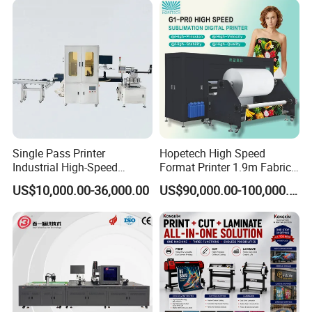
high-quality production for your business.
Single Pass Printer
Hopetech High Speed
Industrial High-Speed
Format Printer 1.9m Fabric
Automatic Feeding UV
Printing Digital Printer
US$10,000.00-36,000.00
US$90,000.00-100,000.00
Printing Machine
Machine for Polyester
Fabric and Sportswear G1
PRO
16,000 m² Smart Factory
Modern production lines and lean processes meet high-volume
order demands—ensuring every machine is delivered with precision
and on time.