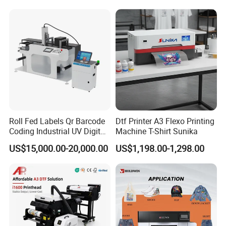
Polyester Fabric Impressora
Digital Printing
Trusted by 5,000+ Global Clients
Roll Fed Labels Qr Barcode
Dtf Printer A3 Flexo Printing
Leading companies worldwide choose LEAF for reliable, efficient
Coding Industrial UV Digital
Machine T-Shirt Sunika
solutions that stand out in global markets.
Inkjet Printer
US$15,000.00-20,000.00
US$1,198.00-1,298.00